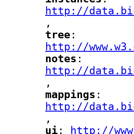
"
"
"
http://data.bi
,
"
tree
: 
"
"
"
http://www.w3.
notes
: 
"
"
"
http://data.bi
,
"
mappings
: 
"
"
"
http://data.bi
,
"
ui
: 
http://www
"
"
"