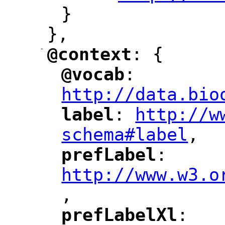
}
},
-
@context
: {
"
"
@vocab
: 
"
"
"
http://data.bio
label
: 
http://w
"
"
"
schema#label
,
"
prefLabel
: 
"
"
"
http://www.w3.o
,
"
prefLabelXl
: 
"
"
"