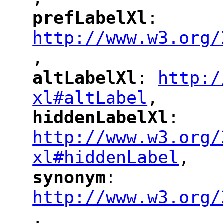
"
prefLabelXl
: 
"
"
"
http://www.w3.org/
,
altLabelXl
: 
http:/
"
"
"
xl#altLabel
,
"
hiddenLabelXl
: 
"
"
"
http://www.w3.org/
xl#hiddenLabel
,
"
synonym
: 
"
"
"
http://www.w3.org/
,
"