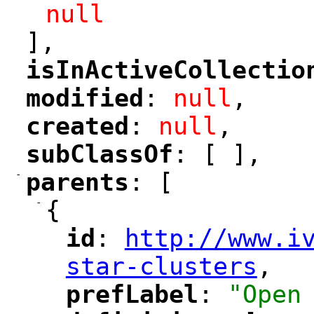
null
],
isInActiveCollectio
"
modified
: 
null
,
"
"
created
: 
null
,
"
"
subClassOf
: [ ],
"
"
-
parents
: [
"
"
-
{
id
: 
http://www.i
"
"
"
star-clusters
,
"
prefLabel
: 
"Open
"
"