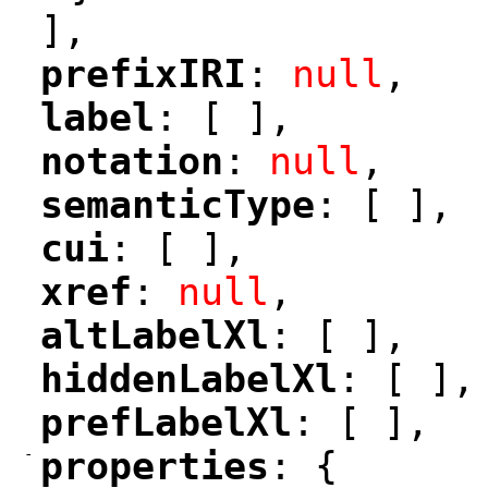
],
prefixIRI
: 
null
,
"
"
label
: [ ],
"
"
notation
: 
null
,
"
"
semanticType
: [ ],
"
"
cui
: [ ],
"
"
xref
: 
null
,
"
"
altLabelXl
: [ ],
"
"
hiddenLabelXl
: [ ],
"
"
prefLabelXl
: [ ],
"
"
-
properties
: {
"
"