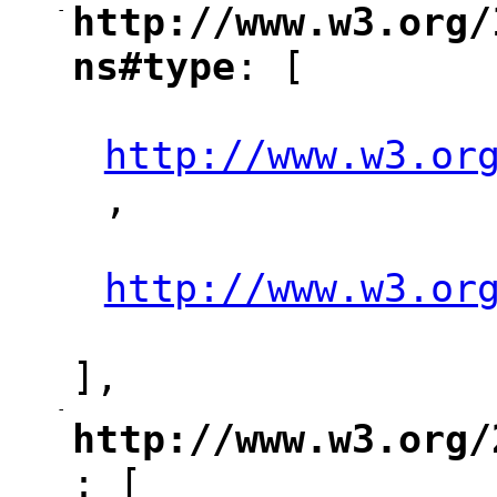
-
http://www.w3.org/
"
ns#type
: [
"
"
http://www.w3.or
,
"
"
http://www.w3.or
"
],
-
"
http://www.w3.org/
: [
"