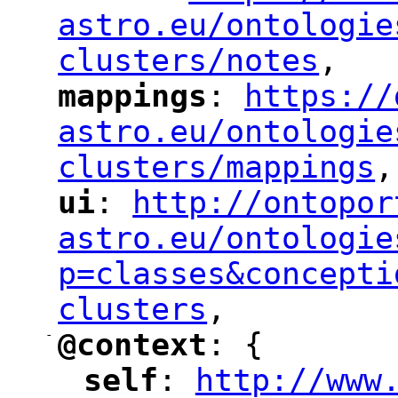
astro.eu/ontologie
clusters/notes
,
"
mappings
: 
https://
"
"
"
astro.eu/ontologie
clusters/mappings
,
"
ui
: 
http://ontopor
"
"
"
astro.eu/ontologie
p=classes&concepti
clusters
,
"
-
@context
: {
"
"
self
: 
http://www
"
"
"