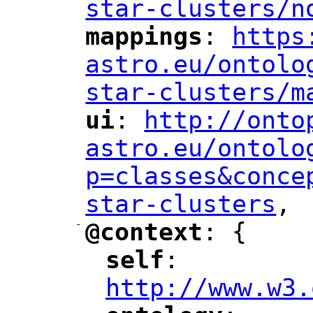
star-clusters/n
mappings
: 
https
"
"
"
astro.eu/ontolo
star-clusters/m
ui
: 
http://onto
"
"
"
astro.eu/ontolo
p=classes&conce
star-clusters
,
"
-
@context
: {
"
"
self
: 
"
"
"
http://www.w3.