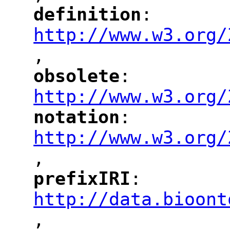
definition
: 
"
"
"
http://www.w3.org/
,
"
obsolete
: 
"
"
"
http://www.w3.org/
notation
: 
"
"
"
http://www.w3.org/
,
"
prefixIRI
: 
"
"
"
http://data.bioont
,
"