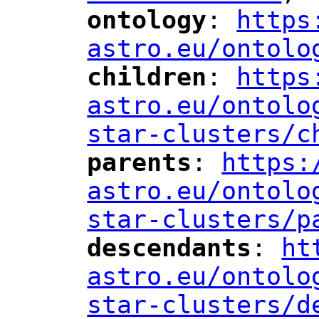
ontology
: 
https
"
"
"
astro.eu/ontolo
children
: 
https
"
"
"
astro.eu/ontolo
star-clusters/c
parents
: 
https:
"
"
"
astro.eu/ontolo
star-clusters/p
descendants
: 
ht
"
"
"
astro.eu/ontolo
star-clusters/d