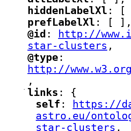
"
"
hiddenLabelXl
: [
"
"
prefLabelXl
: [ ]
"
"
@id
: 
http://www.
"
"
"
star-clusters
,
"
@type
: 
"
"
"
http://www.w3.or
,
"
-
links
: {
"
"
self
: 
https://d
"
"
"
astro.eu/ontolo
star-clusters
,
"