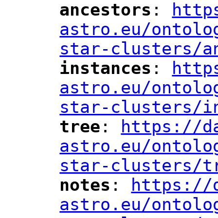
ancestors
: 
http
"
"
"
astro.eu/ontolo
star-clusters/a
instances
: 
http
"
"
"
astro.eu/ontolo
star-clusters/i
tree
: 
https://d
"
"
"
astro.eu/ontolo
star-clusters/t
notes
: 
https://
"
"
"
astro.eu/ontolo