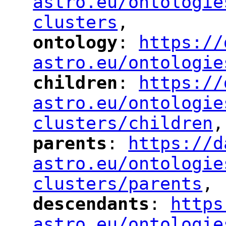
astro.eu/ontologie
clusters
,
"
ontology
: 
https://
"
"
"
astro.eu/ontologie
children
: 
https://
"
"
"
astro.eu/ontologie
clusters/children
,
"
parents
: 
https://d
"
"
"
astro.eu/ontologie
clusters/parents
,
"
descendants
: 
https
"
"
"
astro.eu/ontologie