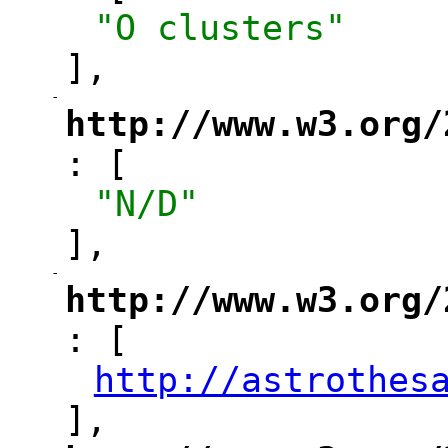
"O clusters"
],
-
"
http://www.w3.org/
: [
"
"N/D"
],
-
"
http://www.w3.org/
: [
"
http://astrothes
"
],