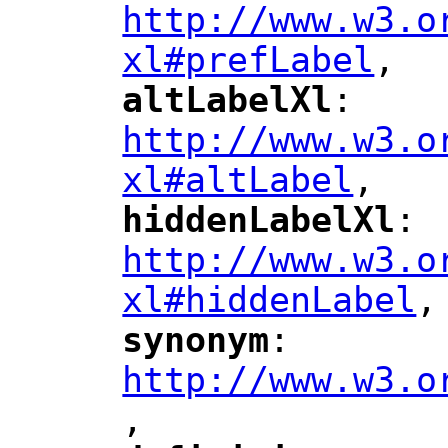
http://www.w3.o
xl#prefLabel
,
"
altLabelXl
: 
"
"
"
http://www.w3.o
xl#altLabel
,
"
hiddenLabelXl
: 
"
"
"
http://www.w3.o
xl#hiddenLabel
,
"
synonym
: 
"
"
"
http://www.w3.o
,
"