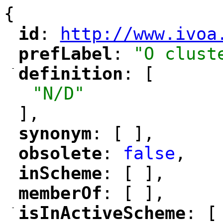
{
id
: 
http://www.ivoa
"
"
"
prefLabel
: 
"O clust
"
"
-
definition
: [
"
"
"N/D"
],
synonym
: [ ],
"
"
obsolete
: 
false
,
"
"
inScheme
: [ ],
"
"
memberOf
: [ ],
"
"
-
isInActiveScheme
: [
"
"