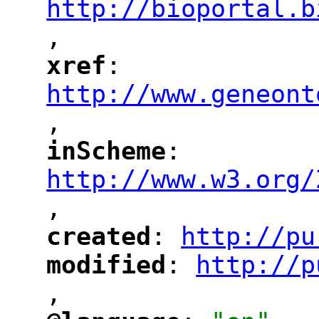
http://bioportal.b
,
"
xref
: 
"
"
"
http://www.geneont
,
"
inScheme
: 
"
"
"
http://www.w3.org/
,
"
created
: 
http://pu
"
"
"
modified
: 
http://p
"
"
"
,