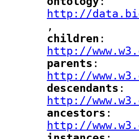
ontology
: 
"
"
"
http://data.bi
,
"
children
: 
"
"
"
http://www.w3.
parents
: 
"
"
"
http://www.w3.
descendants
: 
"
"
"
http://www.w3.
ancestors
: 
"
"
"
http://www.w3.
instances
: 