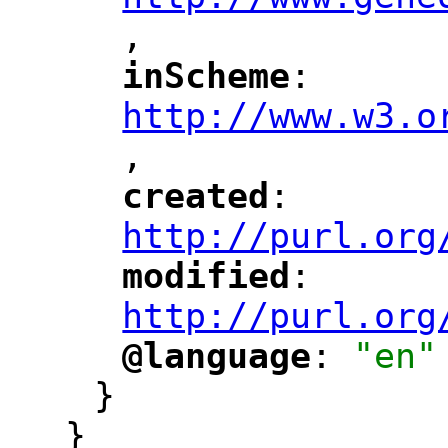
,
"
inScheme
: 
"
"
"
http://www.w3.o
,
"
created
: 
"
"
"
http://purl.org
modified
: 
"
"
"
http://purl.org
@language
: 
"en"
"
"
}
}