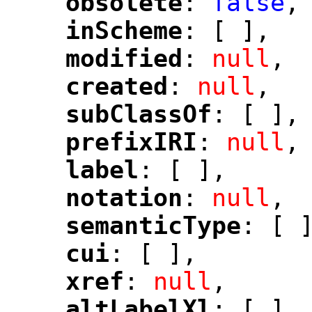
obsolete
: 
false
,
"
"
inScheme
: [ ],
"
"
modified
: 
null
,
"
"
created
: 
null
,
"
"
subClassOf
: [ ],
"
"
prefixIRI
: 
null
,
"
"
label
: [ ],
"
"
notation
: 
null
,
"
"
semanticType
: [ 
"
"
cui
: [ ],
"
"
xref
: 
null
,
"
"
altLabelXl
: [ ],