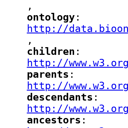
,
ontology
: 
"
"
"
http://data.bioo
,
"
children
: 
"
"
"
http://www.w3.or
parents
: 
"
"
"
http://www.w3.or
descendants
: 
"
"
"
http://www.w3.or
ancestors
: 
"
"
"