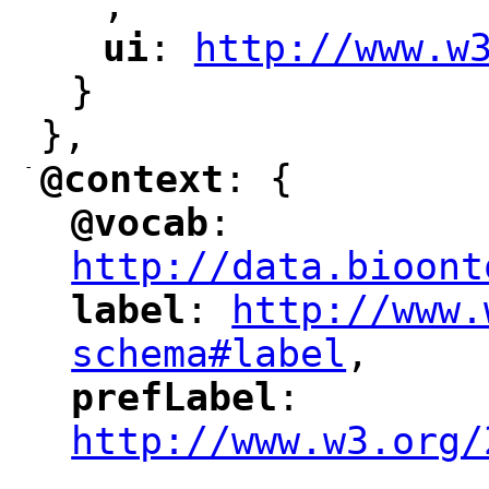
,
"
ui
: 
http://www.w
"
"
"
}
},
-
@context
: {
"
"
@vocab
: 
"
"
"
http://data.bioont
label
: 
http://www.
"
"
"
schema#label
,
"
prefLabel
: 
"
"
"
http://www.w3.org/
,