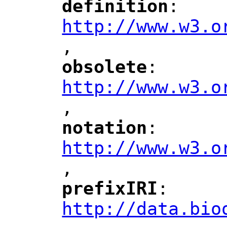
definition
: 
"
"
"
http://www.w3.o
,
"
obsolete
: 
"
"
"
http://www.w3.o
,
notation
: 
"
"
"
http://www.w3.o
,
"
prefixIRI
: 
"
"
"
http://data.bio