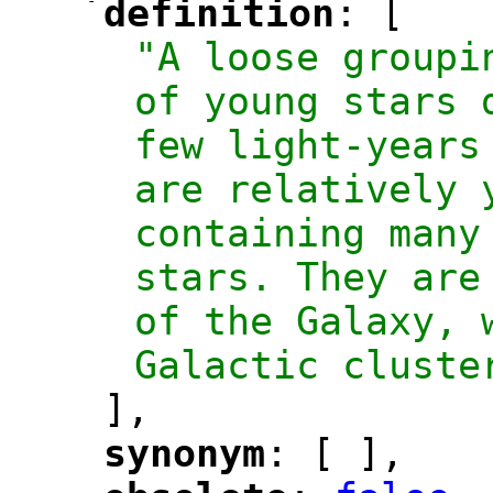
-
definition
: [
"
"
"A loose groupi
of young stars 
few light-years
are relatively y
containing many
stars. They are
of the Galaxy, 
Galactic cluste
],
synonym
: [ ],
"
"