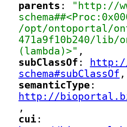
parents
: 
"http://w
"
"
schema##<Proc:0x00
/opt/ontoportal/on
471a9f10b240/lib/o
(lambda)>"
,
subClassOf
: 
http:/
"
"
"
schema#subClassOf
,
"
semanticType
: 
"
"
"
http://bioportal.b
,
"
cui
: 
"
"
"