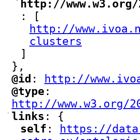
-
http://www.w3.org/
"
: [
http://www.ivoa.
"
clusters
"
]
},
@id
: 
http://www.ivo
"
"
"
@type
: 
"
"
"
http://www.w3.org/2
-
links
: {
"
"
self
: 
https://data
"
"
"