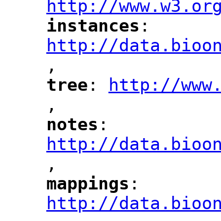
http://www.w3.or
instances
: 
"
"
"
http://data.bioo
,
"
tree
: 
http://www
"
"
"
,
notes
: 
"
"
"
http://data.bioo
,
mappings
: 
"
"
"
http://data.bioo