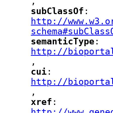
,
"
subClassOf
: 
"
"
"
http://www.w3.o
schema#subClass
semanticType
: 
"
"
"
http://bioporta
,
"
cui
: 
"
"
"
http://bioporta
,
"
xref
: 
"
"
"
http://www.gene