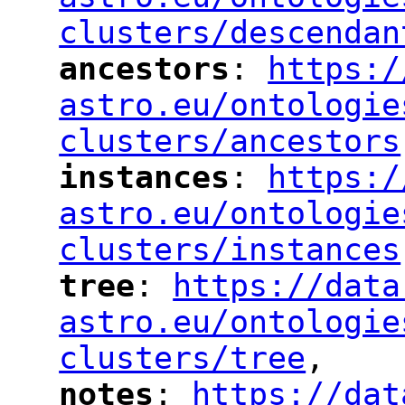
clusters/descendan
ancestors
: 
https:/
"
"
"
astro.eu/ontologie
clusters/ancestors
instances
: 
https:/
"
"
"
astro.eu/ontologie
clusters/instances
tree
: 
https://data
"
"
"
astro.eu/ontologie
clusters/tree
,
"
notes
: 
https://dat
"
"
"