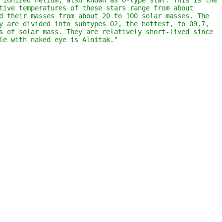
 ionized helium; also known as O-type star. This is the 
tive temperatures of these stars range from about 
d their masses from about 20 to 100 solar masses. The 
y are divided into subtypes O2, the hottest, to O9.7, 
s of solar mass. They are relatively short-lived since 
le with naked eye is Alnitak."