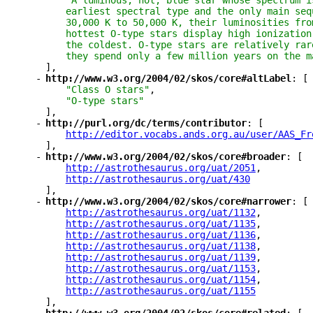
"A luminous, hot, blue star whose spectrum i
earliest spectral type and the only main seq
30,000 K to 50,000 K, their luminosities fro
hottest O-type stars display high ionization
the coldest. O-type stars are relatively rar
they spend only a few million years on the m
],
-
"
http://www.w3.org/2004/02/skos/core#altLabel
"
: [
"Class O stars"
,
"O-type stars"
],
-
"
http://purl.org/dc/terms/contributor
"
: [
"
http://editor.vocabs.ands.org.au/user/AAS_Fr
],
-
"
http://www.w3.org/2004/02/skos/core#broader
"
: [
"
http://astrothesaurus.org/uat/2051
"
,
"
http://astrothesaurus.org/uat/430
"
],
-
"
http://www.w3.org/2004/02/skos/core#narrower
"
: [
"
http://astrothesaurus.org/uat/1132
"
,
"
http://astrothesaurus.org/uat/1135
"
,
"
http://astrothesaurus.org/uat/1136
"
,
"
http://astrothesaurus.org/uat/1138
"
,
"
http://astrothesaurus.org/uat/1139
"
,
"
http://astrothesaurus.org/uat/1153
"
,
"
http://astrothesaurus.org/uat/1154
"
,
"
http://astrothesaurus.org/uat/1155
"
],