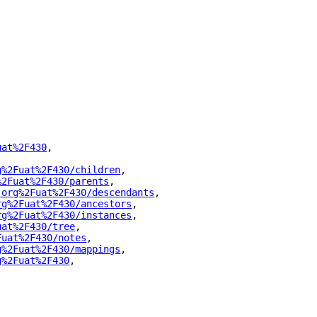
uat%2F430
"
,
g%2Fuat%2F430/children
"
,
%2Fuat%2F430/parents
"
,
.org%2Fuat%2F430/descendants
"
,
rg%2Fuat%2F430/ancestors
"
,
rg%2Fuat%2F430/instances
"
,
uat%2F430/tree
"
,
Fuat%2F430/notes
"
,
g%2Fuat%2F430/mappings
"
,
g%2Fuat%2F430
"
,