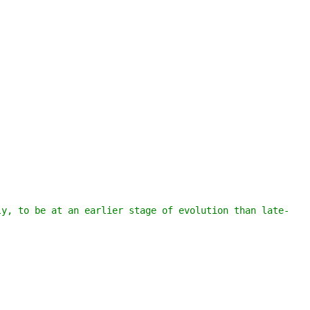
ly, to be at an earlier stage of evolution than late-