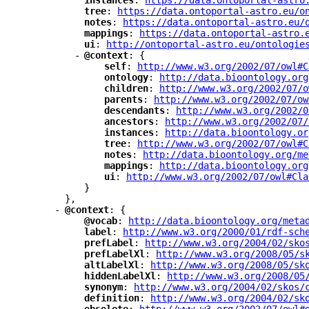
"
instances
"
: 
"
https://data.ontoportal-astro
"
tree
"
: 
"
https://data.ontoportal-astro.eu/o
"
notes
"
: 
"
https://data.ontoportal-astro.eu/
"
mappings
"
: 
"
https://data.ontoportal-astro.
"
ui
"
: 
"
http://ontoportal-astro.eu/ontologie
-
"
@context
"
: {
"
self
"
: 
"
http://www.w3.org/2002/07/owl#C
"
ontology
"
: 
"
http://data.bioontology.org
"
children
"
: 
"
http://www.w3.org/2002/07/o
"
parents
"
: 
"
http://www.w3.org/2002/07/ow
"
descendants
"
: 
"
http://www.w3.org/2002/0
"
ancestors
"
: 
"
http://www.w3.org/2002/07/
"
instances
"
: 
"
http://data.bioontology.or
"
tree
"
: 
"
http://www.w3.org/2002/07/owl#C
"
notes
"
: 
"
http://data.bioontology.org/me
"
mappings
"
: 
"
http://data.bioontology.org
"
ui
"
: 
"
http://www.w3.org/2002/07/owl#Cla
}
},
-
"
@context
"
: {
"
@vocab
"
: 
"
http://data.bioontology.org/meta
"
label
"
: 
"
http://www.w3.org/2000/01/rdf-sch
"
prefLabel
"
: 
"
http://www.w3.org/2004/02/sko
"
prefLabelXl
"
: 
"
http://www.w3.org/2008/05/s
"
altLabelXl
"
: 
"
http://www.w3.org/2008/05/sk
"
hiddenLabelXl
"
: 
"
http://www.w3.org/2008/05
"
synonym
"
: 
"
http://www.w3.org/2004/02/skos/
"
definition
"
: 
"
http://www.w3.org/2004/02/sk