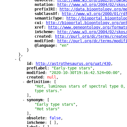
"
obsolete
"
: 
"
http://www.w3.org/2002/07/owl#
"
notation
"
: 
"
http://www.w3.org/2004/02/skos
"
prefixIRI
"
: 
"
http://data.bioontology.org/m
"
subClassOf
"
: 
"
http://www.w3.org/2000/01/rd
"
semanticType
"
: 
"
http://bioportal.bioontolo
"
cui
"
: 
"
http://bioportal.bioontology.org/on
"
xref
"
: 
"
http://www.geneontology.org/format
"
inScheme
"
: 
"
http://www.w3.org/2004/02/skos
"
created
"
: 
"
http://purl.org/dc/terms/create
"
modified
"
: 
"
http://purl.org/dc/terms/modif
"
@language
"
: 
"en"
}
},
-
{
"
id
"
: 
"
http://astrothesaurus.org/uat/430
"
,
"
prefLabel
"
: 
"Early-type stars"
,
"
modified
"
: 
"2020-10-30T19:16:42.524+00:00"
,
"
created
"
: 
null
,
-
"
definition
"
: [
"Hot, luminous stars of spectral type O,
type stars."
],
-
"
synonym
"
: [
"Early type stars"
,
"Hot stars"
],
"
obsolete
"
: 
false
,
"
inScheme
"
: [ ],