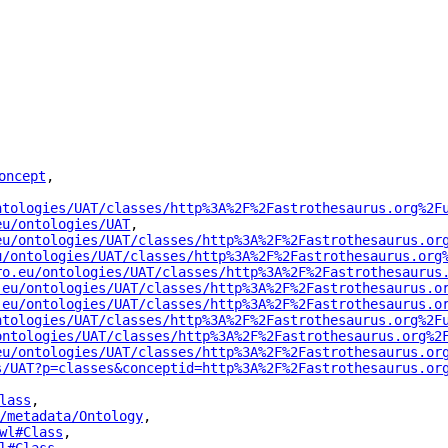
oncept
"
,
ntologies/UAT/classes/http%3A%2F%2Fastrothesaurus.org%2F
eu/ontologies/UAT
"
,
eu/ontologies/UAT/classes/http%3A%2F%2Fastrothesaurus.or
u/ontologies/UAT/classes/http%3A%2F%2Fastrothesaurus.org
ro.eu/ontologies/UAT/classes/http%3A%2F%2Fastrothesaurus
.eu/ontologies/UAT/classes/http%3A%2F%2Fastrothesaurus.o
.eu/ontologies/UAT/classes/http%3A%2F%2Fastrothesaurus.o
ntologies/UAT/classes/http%3A%2F%2Fastrothesaurus.org%2F
ontologies/UAT/classes/http%3A%2F%2Fastrothesaurus.org%2
eu/ontologies/UAT/classes/http%3A%2F%2Fastrothesaurus.or
s/UAT?p=classes&conceptid=http%3A%2F%2Fastrothesaurus.or
lass
"
,
/metadata/Ontology
"
,
wl#Class
"
,