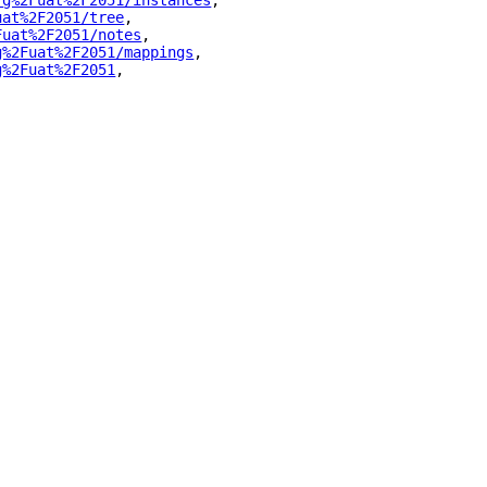
rg%2Fuat%2F2051/instances
"
,
uat%2F2051/tree
"
,
Fuat%2F2051/notes
"
,
g%2Fuat%2F2051/mappings
"
,
g%2Fuat%2F2051
"
,