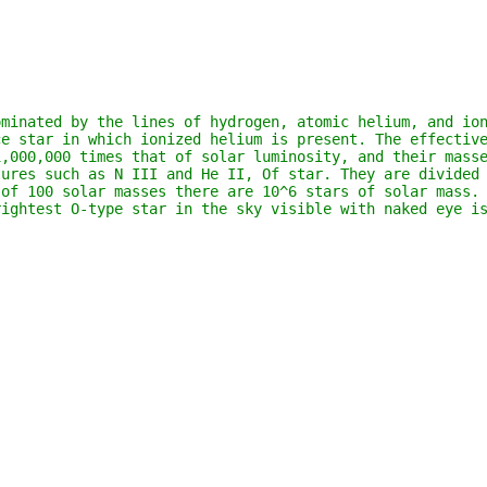
minated by the lines of hydrogen, atomic helium, and ion
e star in which ionized helium is present. The effective
1,000,000 times that of solar luminosity, and their mass
ures such as N III and He II, Of star. They are divided 
of 100 solar masses there are 10^6 stars of solar mass. 
rightest O-type star in the sky visible with naked eye i