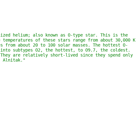
ized helium; also known as O-type star. This is the 
 temperatures of these stars range from about 30,000 K 
es from about 20 to 100 solar masses. The hottest O-
into subtypes O2, the hottest, to O9.7, the coldest. 
They are relatively short-lived since they spend only 
s Alnitak."