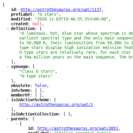
{
"
id
"
: 
"
http://astrothesaurus.org/uat/1137
"
,
"
prefLabel
"
: 
"O stars"
,
"
modified
"
: 
"2020-11-03T19:46:55.553+00:00"
,
"
created
"
: 
null
,
-
"
definition
"
: [
"A luminous, hot, blue star whose spectrum is do
earliest spectral type and the only main sequenc
to 50,000 K, their luminosities from 50,000 to 
type stars display high ionization emission feat
O-type stars are relatively rare, for each star 
a few million years on the main sequence. The b
],
-
"
synonym
"
: [
"Class O stars"
,
"O-type stars"
],
"
obsolete
"
: 
false
,
"
inScheme
"
: [ ],
"
memberOf
"
: [ ],
-
"
isInActiveScheme
"
: [
"
http://astrothesaurus.org/uat/1
"
],
"
isInActiveCollection
"
: [ ],
-
"
parents
"
: [
-
{
"
id
"
: 
"
http://astrothesaurus.org/uat/2051
"
,