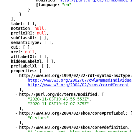
"
modified
"
: 
"
http://purl.org/dc/terms/modif
"
@language
"
: 
"en"
}
}
],
"
label
"
: [ ],
"
notation
"
: 
null
,
"
prefixIRI
"
: 
null
,
"
subClassOf
"
: [ ],
"
semanticType
"
: [ ],
"
cui
"
: [ ],
"
xref
"
: 
null
,
"
altLabelXl
"
: [ ],
"
hiddenLabelXl
"
: [ ],
"
prefLabelXl
"
: [ ],
-
"
properties
"
: {
-
"
http://www.w3.org/1999/02/22-rdf-syntax-ns#type
"
http://www.w3.org/2002/07/owl#NamedIndividua
"
http://www.w3.org/2004/02/skos/core#Concept
"
],
-
"
http://purl.org/dc/terms/modified
"
: [
"2020-11-03T19:46:55.553Z"
,
"2020-11-03T19:47:07.379Z"
],
-
"
http://www.w3.org/2004/02/skos/core#prefLabel
"
: 
"O stars"
],
-
"
http://www.w3.org/2004/02/skos/core#definition
"
: