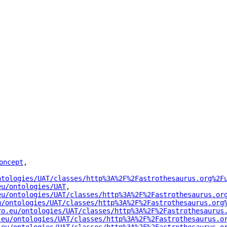
oncept
"
,
ntologies/UAT/classes/http%3A%2F%2Fastrothesaurus.org%2F
eu/ontologies/UAT
"
,
eu/ontologies/UAT/classes/http%3A%2F%2Fastrothesaurus.or
u/ontologies/UAT/classes/http%3A%2F%2Fastrothesaurus.org
ro.eu/ontologies/UAT/classes/http%3A%2F%2Fastrothesaurus
.eu/ontologies/UAT/classes/http%3A%2F%2Fastrothesaurus.o