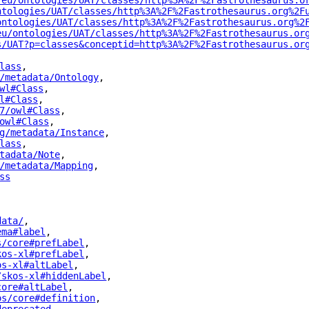
.eu/ontologies/UAT/classes/http%3A%2F%2Fastrothesaurus.o
ntologies/UAT/classes/http%3A%2F%2Fastrothesaurus.org%2F
ontologies/UAT/classes/http%3A%2F%2Fastrothesaurus.org%2
eu/ontologies/UAT/classes/http%3A%2F%2Fastrothesaurus.or
s/UAT?p=classes&conceptid=http%3A%2F%2Fastrothesaurus.or
lass
"
,
/metadata/Ontology
"
,
wl#Class
"
,
l#Class
"
,
7/owl#Class
"
,
owl#Class
"
,
g/metadata/Instance
"
,
lass
"
,
tadata/Note
"
,
/metadata/Mapping
"
,
ss
"
data/
"
,
ema#label
"
,
s/core#prefLabel
"
,
kos-xl#prefLabel
"
,
os-xl#altLabel
"
,
/skos-xl#hiddenLabel
"
,
core#altLabel
"
,
os/core#definition
"
,