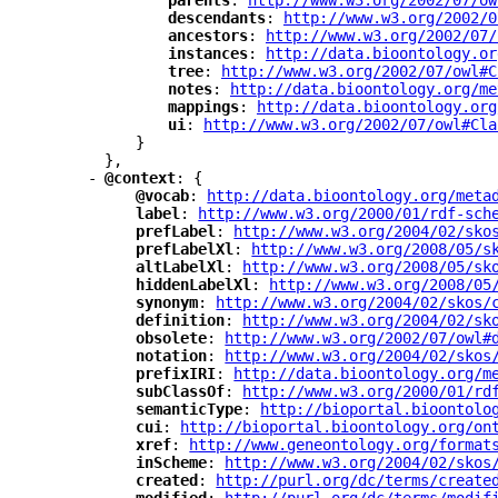
"
parents
"
: 
"
http://www.w3.org/2002/07/ow
"
descendants
"
: 
"
http://www.w3.org/2002/0
"
ancestors
"
: 
"
http://www.w3.org/2002/07/
"
instances
"
: 
"
http://data.bioontology.or
"
tree
"
: 
"
http://www.w3.org/2002/07/owl#C
"
notes
"
: 
"
http://data.bioontology.org/me
"
mappings
"
: 
"
http://data.bioontology.org
"
ui
"
: 
"
http://www.w3.org/2002/07/owl#Cla
}
},
-
"
@context
"
: {
"
@vocab
"
: 
"
http://data.bioontology.org/meta
"
label
"
: 
"
http://www.w3.org/2000/01/rdf-sch
"
prefLabel
"
: 
"
http://www.w3.org/2004/02/sko
"
prefLabelXl
"
: 
"
http://www.w3.org/2008/05/s
"
altLabelXl
"
: 
"
http://www.w3.org/2008/05/sk
"
hiddenLabelXl
"
: 
"
http://www.w3.org/2008/05
"
synonym
"
: 
"
http://www.w3.org/2004/02/skos/
"
definition
"
: 
"
http://www.w3.org/2004/02/sk
"
obsolete
"
: 
"
http://www.w3.org/2002/07/owl#
"
notation
"
: 
"
http://www.w3.org/2004/02/skos
"
prefixIRI
"
: 
"
http://data.bioontology.org/m
"
subClassOf
"
: 
"
http://www.w3.org/2000/01/rd
"
semanticType
"
: 
"
http://bioportal.bioontolo
"
cui
"
: 
"
http://bioportal.bioontology.org/on
"
xref
"
: 
"
http://www.geneontology.org/format
"
inScheme
"
: 
"
http://www.w3.org/2004/02/skos
"
created
"
: 
"
http://purl.org/dc/terms/create