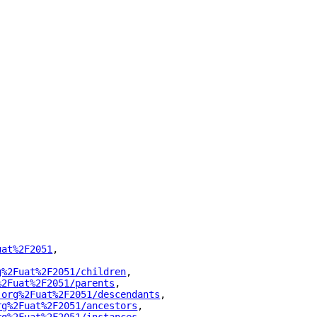
uat%2F2051
"
,
g%2Fuat%2F2051/children
"
,
%2Fuat%2F2051/parents
"
,
.org%2Fuat%2F2051/descendants
"
,
rg%2Fuat%2F2051/ancestors
"
,