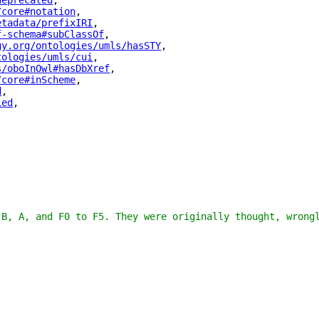
deprecated
"
,
/core#notation
"
,
etadata/prefixIRI
"
,
f-schema#subClassOf
"
,
gy.org/ontologies/umls/hasSTY
"
,
tologies/umls/cui
"
,
s/oboInOwl#hasDbXref
"
,
/core#inScheme
"
,
d
"
,
ied
"
,
 B, A, and F0 to F5. They were originally thought, wrong