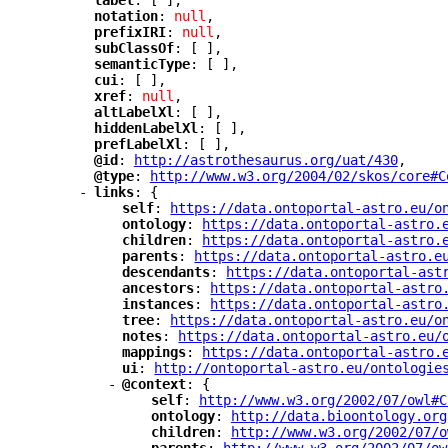
"
label
"
: [ ],
"
notation
"
: 
null
,
"
prefixIRI
"
: 
null
,
"
subClassOf
"
: [ ],
"
semanticType
"
: [ ],
"
cui
"
: [ ],
"
xref
"
: 
null
,
"
altLabelXl
"
: [ ],
"
hiddenLabelXl
"
: [ ],
"
prefLabelXl
"
: [ ],
"
@id
"
: 
"
http://astrothesaurus.org/uat/430
"
,
"
@type
"
: 
"
http://www.w3.org/2004/02/skos/core#C
-
"
links
"
: {
"
self
"
: 
"
https://data.ontoportal-astro.eu/o
"
ontology
"
: 
"
https://data.ontoportal-astro.
"
children
"
: 
"
https://data.ontoportal-astro.
"
parents
"
: 
"
https://data.ontoportal-astro.e
"
descendants
"
: 
"
https://data.ontoportal-ast
"
ancestors
"
: 
"
https://data.ontoportal-astro
"
instances
"
: 
"
https://data.ontoportal-astro
"
tree
"
: 
"
https://data.ontoportal-astro.eu/o
"
notes
"
: 
"
https://data.ontoportal-astro.eu/
"
mappings
"
: 
"
https://data.ontoportal-astro.
"
ui
"
: 
"
http://ontoportal-astro.eu/ontologie
-
"
@context
"
: {
"
self
"
: 
"
http://www.w3.org/2002/07/owl#C
"
ontology
"
: 
"
http://data.bioontology.org
"
children
"
: 
"
http://www.w3.org/2002/07/o