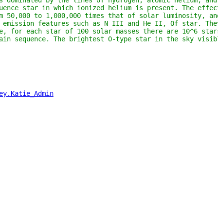
s dominated by the lines of hydrogen, atomic helium, and
uence star in which ionized helium is present. The effec
m 50,000 to 1,000,000 times that of solar luminosity, an
 emission features such as N III and He II, Of star. The
e, for each star of 100 solar masses there are 10^6 star
ain sequence. The brightest O-type star in the sky visib
ey.Katie_Admin
"