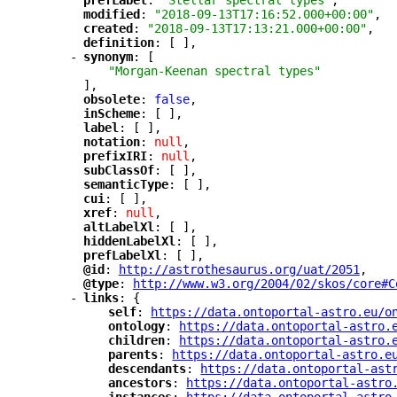
"
prefLabel
"
: 
"Stellar spectral types"
,
"
modified
"
: 
"2018-09-13T17:16:52.000+00:00"
,
"
created
"
: 
"2018-09-13T17:13:21.000+00:00"
,
"
definition
"
: [ ],
-
"
synonym
"
: [
"Morgan-Keenan spectral types"
],
"
obsolete
"
: 
false
,
"
inScheme
"
: [ ],
"
label
"
: [ ],
"
notation
"
: 
null
,
"
prefixIRI
"
: 
null
,
"
subClassOf
"
: [ ],
"
semanticType
"
: [ ],
"
cui
"
: [ ],
"
xref
"
: 
null
,
"
altLabelXl
"
: [ ],
"
hiddenLabelXl
"
: [ ],
"
prefLabelXl
"
: [ ],
"
@id
"
: 
"
http://astrothesaurus.org/uat/2051
"
,
"
@type
"
: 
"
http://www.w3.org/2004/02/skos/core#C
-
"
links
"
: {
"
self
"
: 
"
https://data.ontoportal-astro.eu/o
"
ontology
"
: 
"
https://data.ontoportal-astro.
"
children
"
: 
"
https://data.ontoportal-astro.
"
parents
"
: 
"
https://data.ontoportal-astro.e
"
descendants
"
: 
"
https://data.ontoportal-ast
"
ancestors
"
: 
"
https://data.ontoportal-astro