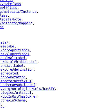
l#Class
"
,
7/owl#Class
"
,
owl#Class
"
,
g/metadata/Instance
"
,
lass
"
,
tadata/Note
"
,
/metadata/Mapping
"
,
ss
"
data/
"
,
ema#label
"
,
s/core#prefLabel
"
,
kos-xl#prefLabel
"
,
os-xl#altLabel
"
,
/skos-xl#hiddenLabel
"
,
core#altLabel
"
,
os/core#definition
"
,
deprecated
"
,
/core#notation
"
,
etadata/prefixIRI
"
,
f-schema#subClassOf
"
,
gy.org/ontologies/umls/hasSTY
"
,
tologies/umls/cui
"
,
s/oboInOwl#hasDbXref
"
,
/core#inScheme
"
,
d
"
,